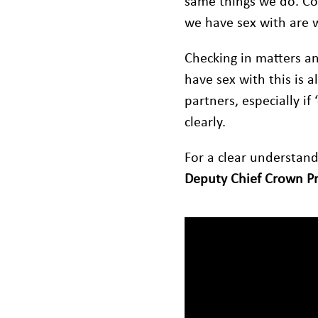
same things we do. Co
we have sex with are w
Checking in matters a
have sex with this is 
partners, especially i
clearly.
For a clear understand
Deputy Chief Crown P