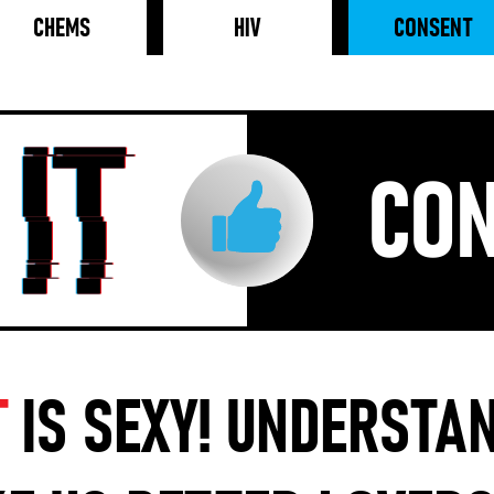
CHEMS
HIV
CONSENT
CO
T
IS SEXY! UNDERSTAN