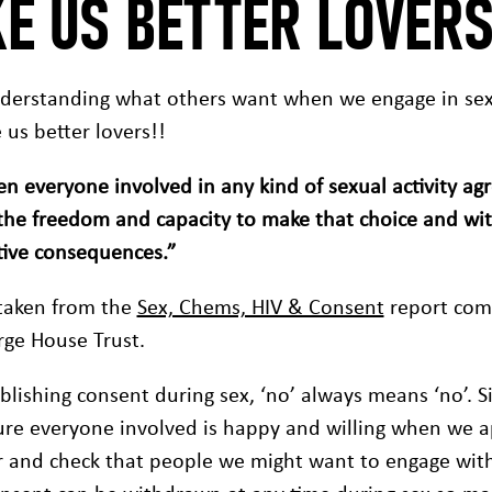
E US BETTER LOVERS
 understanding what others want when we engage in sex 
e us better lovers!!
everyone involved in any kind of sexual activity agr
 the freedom and capacity to make that choice and wit
ive consequences.”
taken from the
Sex, Chems, HIV & Consent
report com
rge House Trust.
lishing consent during sex, ‘no’ always means ‘no’. S
re everyone involved is happy and willing when we ap
r and check that people we might want to engage with