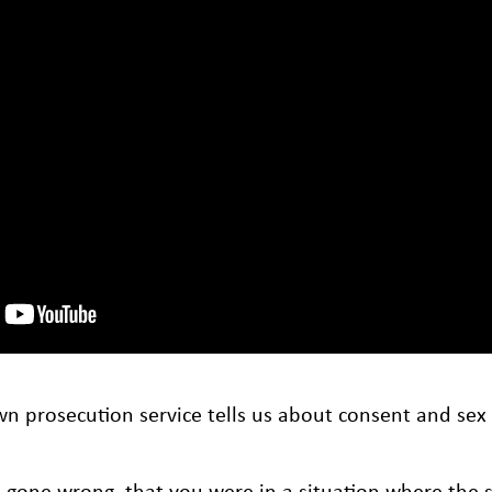
wn prosecution service tells us about consent and sex
as gone wrong, that you were in a situation where the