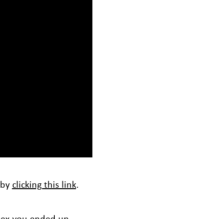
 by
clicking this link
.
 sex you ended up