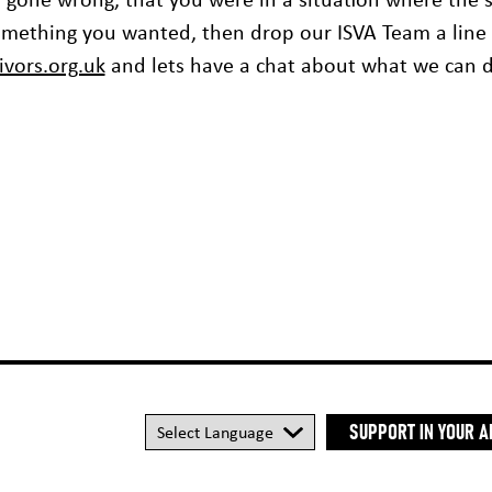
something you wanted, then drop our ISVA Team a line
vors.org.uk
and lets have a chat about what we can 
SUPPORT IN YOUR A