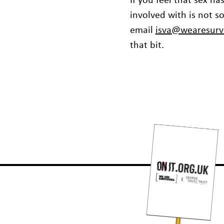
involved with is not 
email
isva@wearesurvi
that bit.