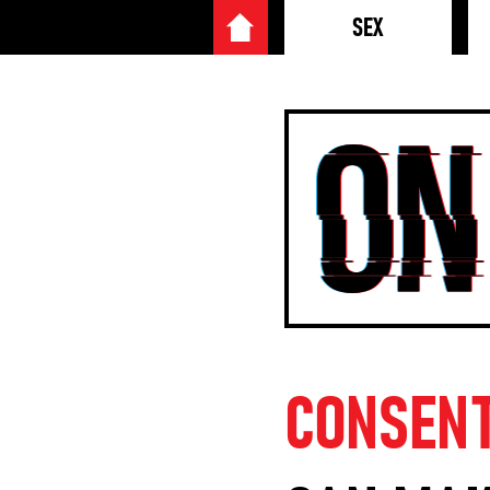
SEX
Home
Skip
to
content
CONSEN