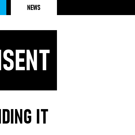
NEWS
NSENT
DING IT