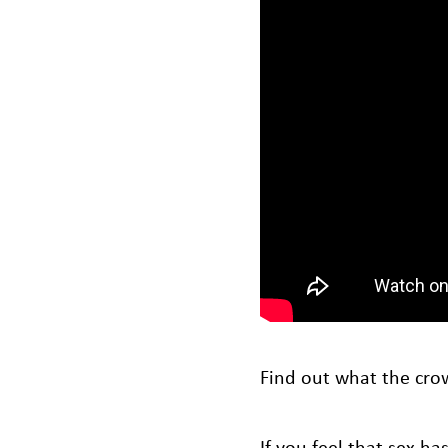
Find out what the cro
If you feel that sex h