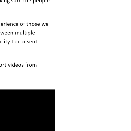
king sure the people
perience of those we
etween multiple
acity to consent
ort videos from