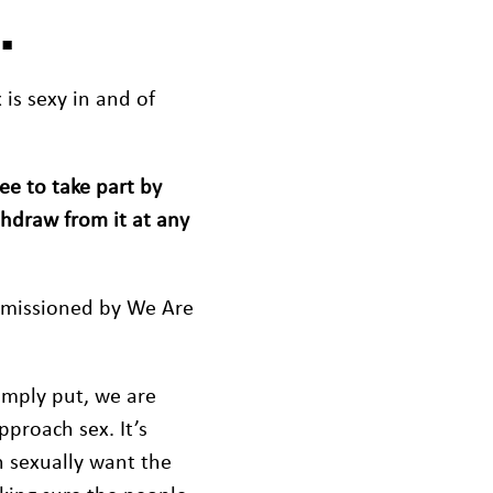
.
is sexy in and of
ee to take part by
hdraw from it at any
missioned by We Are
imply put, we are
proach sex. It’s
 sexually want the