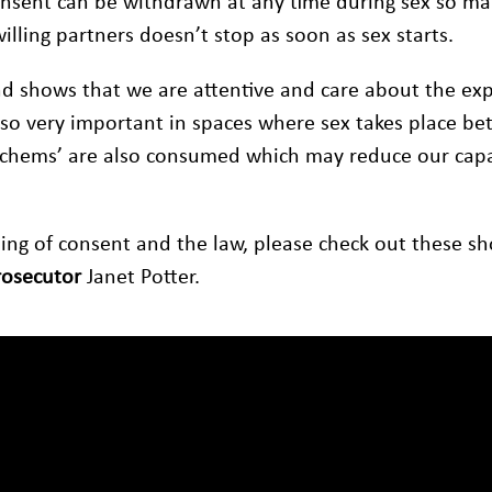
nsent can be withdrawn at any time during sex so ma
illing partners doesn’t stop as soon as sex starts.
nd shows that we are attentive and care about the ex
also very important in spaces where sex takes place b
f ‘chems’ are also consumed which may reduce our cap
ing of consent and the law, please check out these sh
rosecutor
Janet Potter.