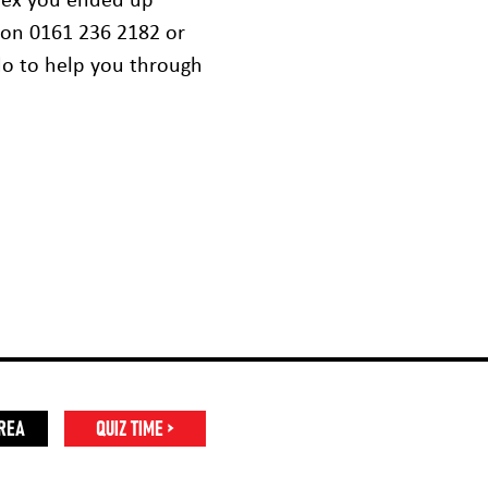
 on 0161 236 2182 or
do to help you through
REA
QUIZ TIME >