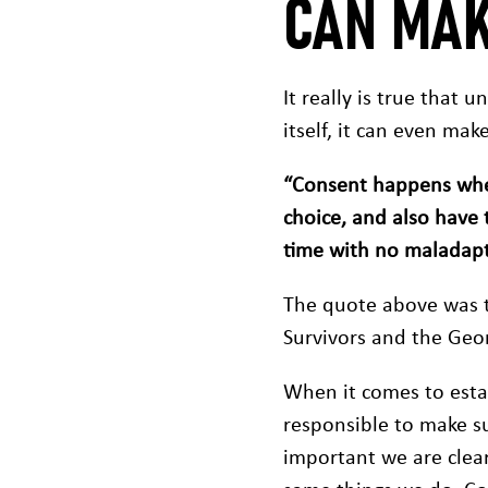
CAN MAK
It really is true that
itself, it can even mak
“Consent happens when 
choice, and also have
time with no maladapt
The quote above was 
Survivors and the Geo
When it comes to estab
responsible to make su
important we are clea