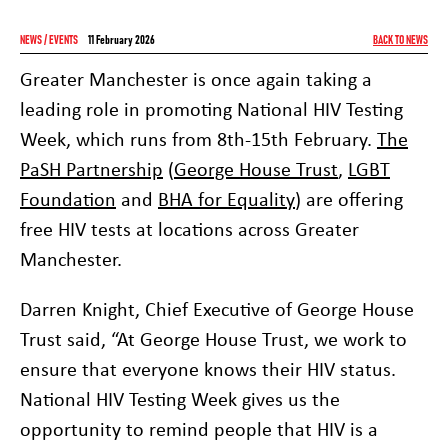
NEWS / EVENTS
11 February 2026
BACK TO NEWS
Greater Manchester is once again taking a
leading role in promoting National HIV Testing
Week, which runs from 8th-15th February.
The
PaSH Partnership
(
George House Trust
,
LGBT
Foundation
and
BHA for Equality
) are offering
free HIV tests at locations across Greater
Manchester.
Darren Knight, Chief Executive of George House
Trust said, “At George House Trust, we work to
ensure that everyone knows their HIV status.
National HIV Testing Week gives us the
opportunity to remind people that HIV is a