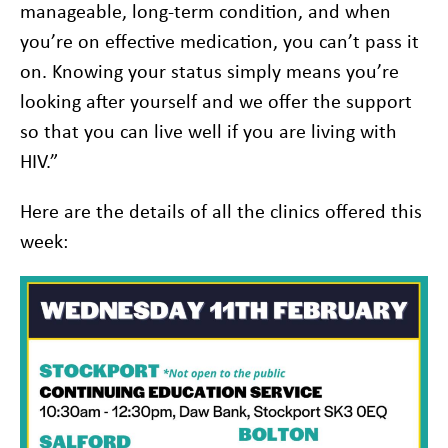
manageable, long-term condition, and when
you’re on effective medication, you can’t pass it
on. Knowing your status simply means you’re
looking after yourself and we offer the support
so that you can live well if you are living with
HIV.”
Here are the details of all the clinics offered this
week: