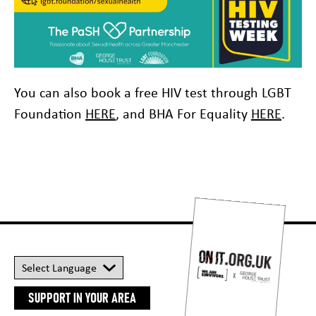
You can also book a free HIV test through LGBT
Foundation
HERE
, and BHA For Equality
HERE
.
SUPPORT IN YOUR AREA