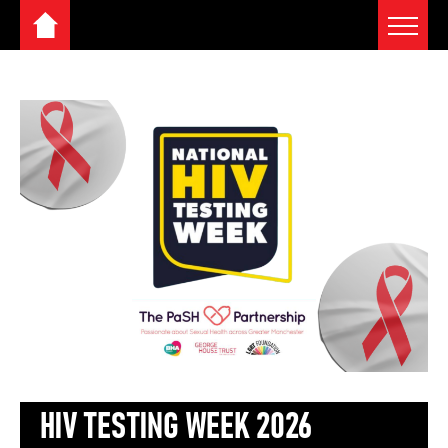
Toggle 
Home
Skip
to
content
HIV TESTING WEEK 2026